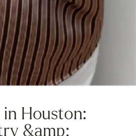
 in Houston:
try &amp;