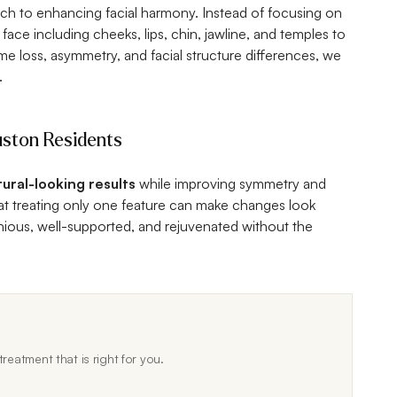
ch to enhancing facial harmony. Instead of focusing on
 face including cheeks, lips, chin, jawline, and temples to
ume loss, asymmetry, and facial structure differences, we
.
uston Residents
tural-looking results
while improving symmetry and
hat treating only one feature can make changes look
ous, well-supported, and rejuvenated without the
reatment that is right for you.