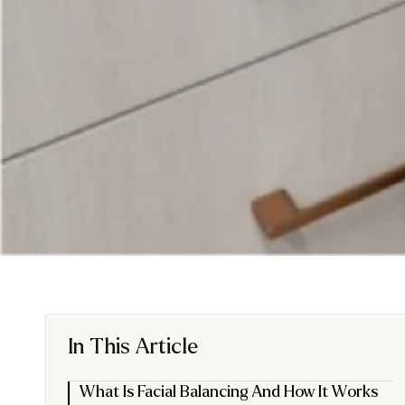
In This Article
What Is Facial Balancing And How It Works