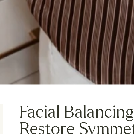
Facial Balancing
Restore Symme