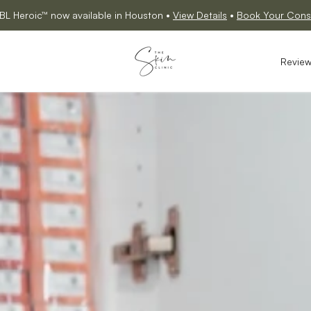
BL Heroic™ now available in Houston •
View Details
•
Book Your Consu
Revie