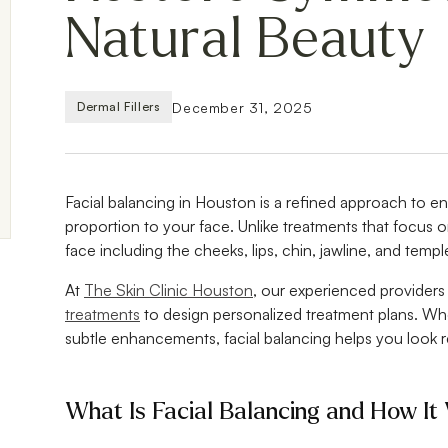
Natural Beauty
December 31, 2025
Dermal Fillers
Facial balancing in Houston is a refined approach to e
proportion to your face. Unlike treatments that focus on
face including the cheeks, lips, chin, jawline, and temple
At
The Skin Clinic Houston
, our experienced provider
treatments
to design personalized treatment plans. Wh
subtle enhancements, facial balancing helps you look re
What Is Facial Balancing and How It