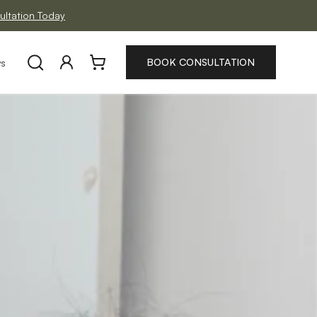
ltation Today
Log
Cart
BOOK CONSULTATION
ws
in