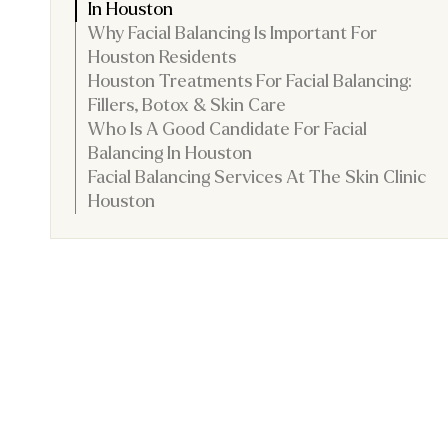
In Houston
Why Facial Balancing Is Important For
Houston Residents
Houston Treatments For Facial Balancing:
Fillers, Botox & Skin Care
Who Is A Good Candidate For Facial
Balancing In Houston
Facial Balancing Services At The Skin Clinic
Houston