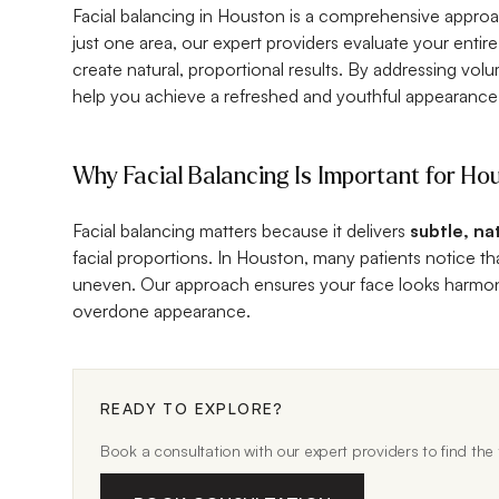
Facial balancing in Houston is a comprehensive approa
just one area, our expert providers evaluate your entire
create natural, proportional results. By addressing vol
help you achieve a refreshed and youthful appearance
Why Facial Balancing Is Important for Ho
Facial balancing matters because it delivers
subtle, na
facial proportions. In Houston, many patients notice t
uneven. Our approach ensures your face looks harmoni
overdone appearance.
READY TO EXPLORE?
Book a consultation with our expert providers to find the t