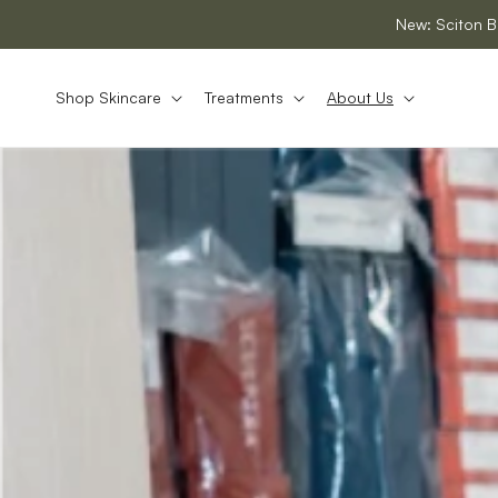
SKIP TO
New: Sciton B
CONTENT
Shop Skincare
Treatments
About Us