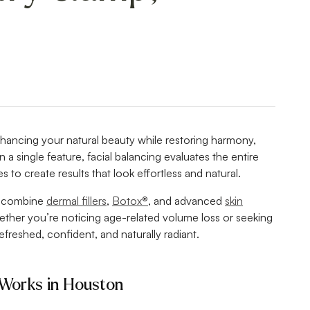
nhancing your natural beauty while restoring harmony,
 a single feature, facial balancing evaluates the entire
s to create results that look effortless and natural.
s combine
dermal fillers
,
Botox®
, and advanced
skin
ether you’re noticing age-related volume loss or seeking
freshed, confident, and naturally radiant.
 Works in Houston